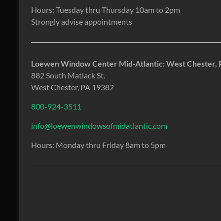
Hours: Tuesday thru Thursday 10am to 2pm
Strongly advise appointments
Loewen Window Center Mid-Atlantic: West Chester, 
882 South Matlack St.
West Chester, PA 19382
800-924-3511
info@loewenwindowsofmidatlantic.com
Hours: Monday thru Friday 8am to 5pm