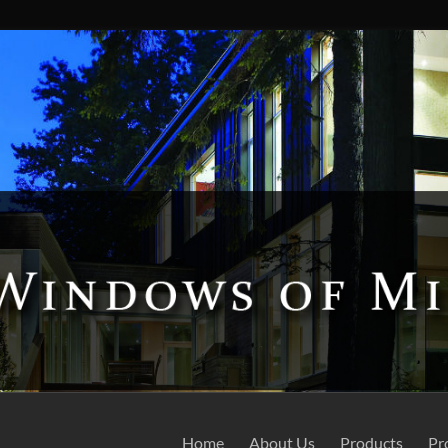
Home
About Us
Products
Pr