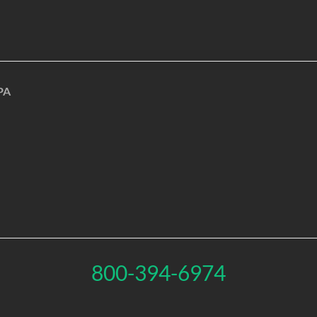
PA
800-394-6974