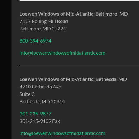
Loewen Windows of Mid-Atlantic: Baltimore, MD
7117 Rolling Mill Road
Baltimore, MD 21224
800-394-6974
info@loewenwindowsofmidatlantic.com
Loewen Windows of Mid-Atlantic: Bethesda, MD
4710 Bethesda Ave.
Suite C
Bethesda, MD 20814
301-235-9877
301-215-9109 Fax
info@loewenwindowsofmidatlantic.com