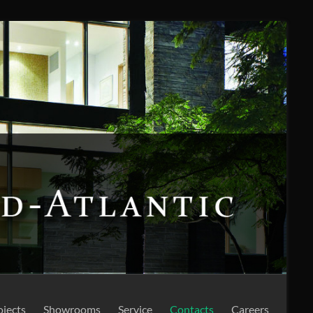
ojects
Showrooms
Service
Contacts
Careers