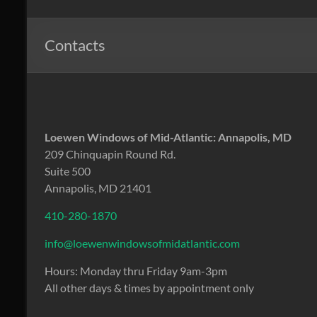
Windows
of
Contacts
Mid
Atlantic
Design.
Loewen Windows of Mid-Atlantic: Annapolis, MD
Create.
209 Chinquapin Round Rd.
Inspire.
Suite 500
Annapolis, MD 21401
410-280-1870
info@loewenwindowsofmidatlantic.com
Hours: Monday thru Friday 9am-3pm
All other days & times by appointment only