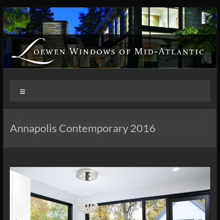
Skip
to
content
Loewen
Menu
Windows
of
Annapolis Contemporary 2016
Mid
Atlantic
Design.
Create.
Inspire.