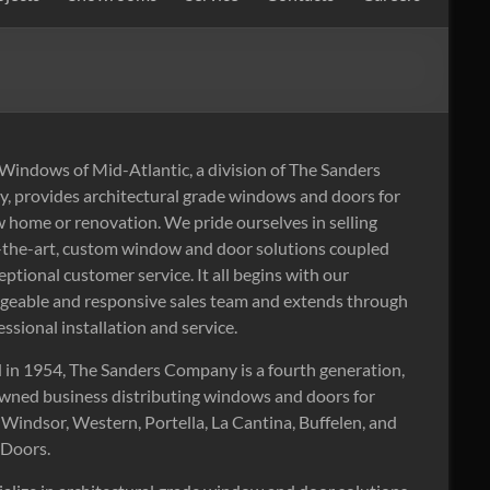
indows of Mid-Atlantic, a division of The Sanders
 provides architectural grade windows and doors for
 home or renovation. We pride ourselves in selling
-the-art, custom window and door solutions coupled
eptional customer service. It all begins with our
eable and responsive sales team and extends through
essional installation and service.
in 1954, The Sanders Company is a fourth generation,
wned business distributing windows and doors for
Windsor, Western, Portella, La Cantina, Buffelen, and
 Doors.