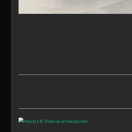
|
© View us at houzz.com