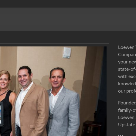
Loewen W
Company,
your new
state-of
with exc
knowledg
our prof
Founded 
family-o
Loewen, 
Upstate