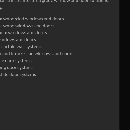
alize in architectural grade window and door solutions,
ng…
m wood/clad windows and doors
ric wood windows and doors
num windows and doors
windows and doors
 curtain wall systems
r and bronze clad windows and doors
lide door systems
ding door systems
slide door systems