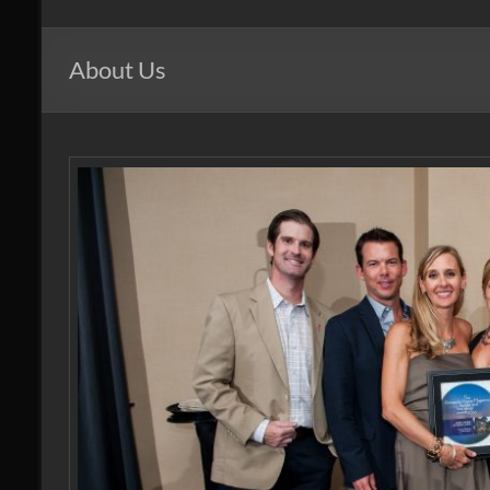
Windows
of
About Us
Mid
Atlantic
Design.
Create.
Inspire.