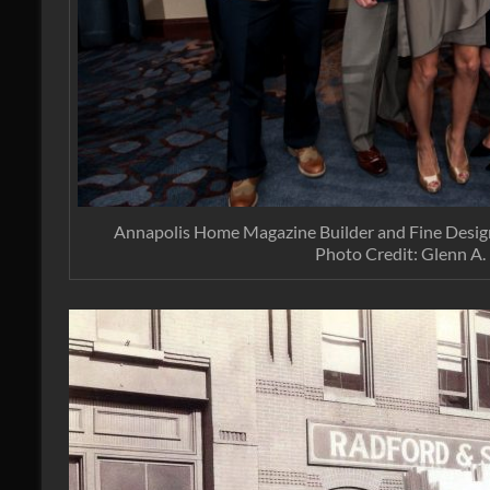
Annapolis Home Magazine Builder and Fine Desig
Photo Credit: Glenn A.