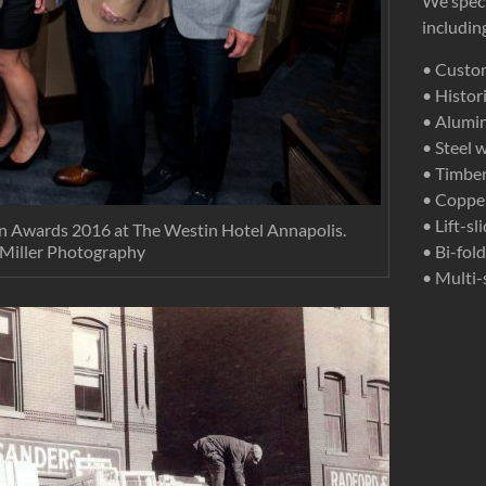
We speci
includi
• Custo
• Histo
• Alumi
• Steel 
• Timber
• Coppe
• Lift-s
n Awards 2016 at The Westin Hotel Annapolis.
 Miller Photography
• Bi-fol
• Multi-