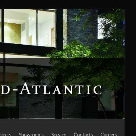
ojects
Showrooms
Service
Contacts
Careers