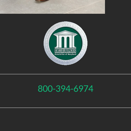
800-394-6974