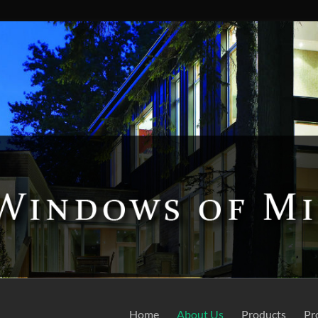
Home
About Us
Products
Pr