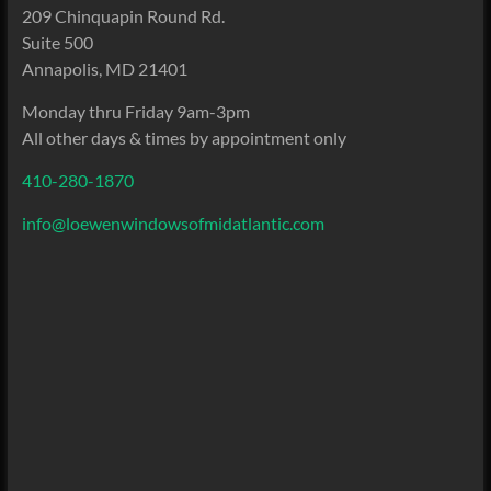
209 Chinquapin Round Rd.
Suite 500
Annapolis, MD 21401
Monday thru Friday 9am-3pm
All other days & times by appointment only
410-280-1870
info@loewenwindowsofmidatlantic.com