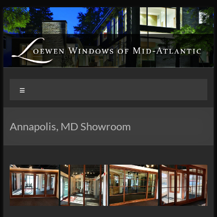
Skip
to
content
Loewen
Menu
Windows
of
Annapolis, MD Showroom
Mid
Atlantic
Design.
Create.
Inspire.