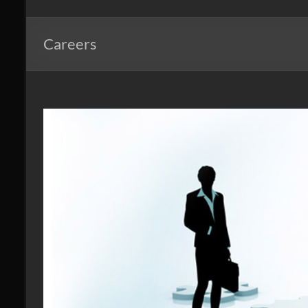
Windows
of
Careers
Mid
Atlantic
Design.
Create.
Inspire.