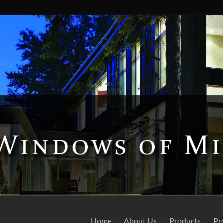
Home
About Us
Products
Pr