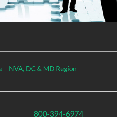
ive – NVA, DC & MD Region
800-394-6974