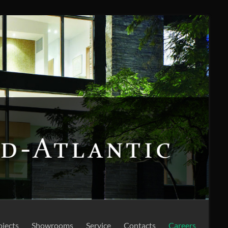
ojects
Showrooms
Service
Contacts
Careers