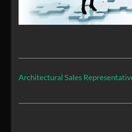
Architectural Sales Representat