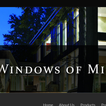
Home
About Us
Products
Pr