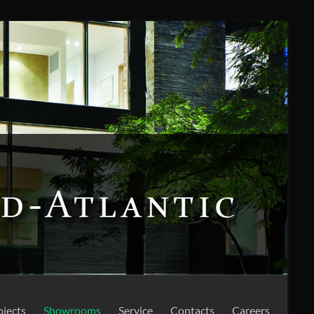
ojects
Showrooms
Service
Contacts
Careers