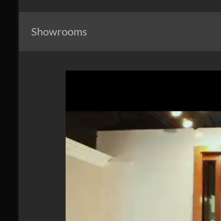
Windows
of
Showrooms
Mid
Atlantic
Design.
Create.
Inspire.