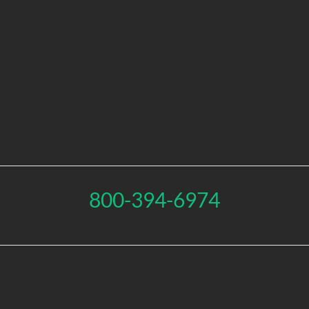
800-394-6974