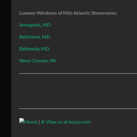
Loewen Windows of Mid-Atlantic Showrooms:
Annapolis, MD
Baltimore, MD
Bethesda, MD
West Chester, PA
|
© View us at houzz.com