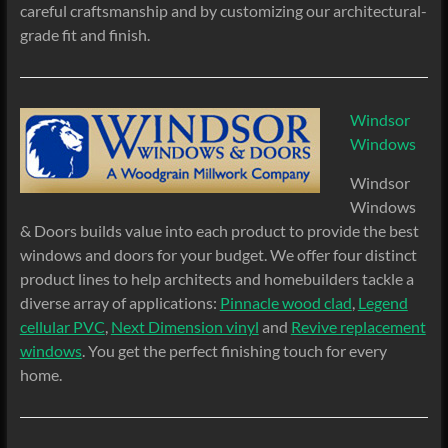
careful craftsmanship and by customizing our architectural-
grade fit and finish.
Windsor
Windows
Windsor
Windows
& Doors builds value into each product to provide the best
windows and doors for your budget. We offer four distinct
product lines to help architects and homebuilders tackle a
diverse array of applications:
Pinnacle wood clad
,
Legend
cellular PVC
,
Next Dimension vinyl
and
Revive replacement
windows
. You get the perfect finishing touch for every
home.