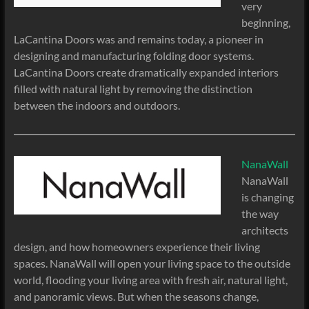
very
beginning,
LaCantina Doors was and remains today, a pioneer in
designing and manufacturing folding door systems.
LaCantina Doors create dramatically expanded interiors
filled with natural light by removing the distinction
between the indoors and outdoors.
NanaWall
NanaWall
is changing
the way
architects
design, and how homeowners experience their living
spaces. NanaWall will open your living space to the outside
world, flooding your living area with fresh air, natural light,
and panoramic views. But when the seasons change,