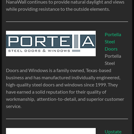
NanaWall continues to provide natural daylight and views
while providing resistance to the outside elements.
Portella
Steel
Doors
Portella
Steel
Doors and Windows is a family owned, Texas-based
business and has manufactured individually engineered,
high-quality steel doors and windows since 1999. They
have earned a solid reputation for their quality of
workmanship, attention-to-detail, and superior customer
service.
Upstate