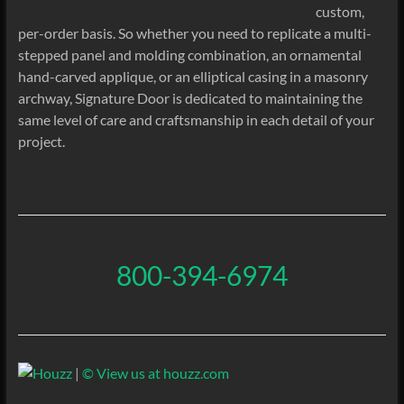
custom,
per-order basis. So whether you need to replicate a multi-
stepped panel and molding combination, an ornamental
hand-carved applique, or an elliptical casing in a masonry
archway, Signature Door is dedicated to maintaining the
same level of care and craftsmanship in each detail of your
project.
800-394-6974
|
© View us at houzz.com