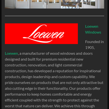
Loewen
Windows
Founded in
1905,
Loewen
, a manufacturer of wood windows and doors
designed and built for premium residential new
construction, renovation, and light commercial
construction, has developed a reputation for inspirational
products, design leadership and custom capability. We
pride ourselves on products that are not only attractive but
also cutting edge in their functionality. Our products offer
performance to keep homes comfortable and energy
efficient coupled with the strength to protect against the
worst that nature can deliver. We achieve this through