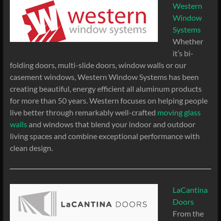
Western
Window
Systems
Whether
it’s bi-
folding doors, multi-slide doors, window walls or our
casement windows, Western Window Systems has been
creating beautiful, energy efficient all aluminum products
for more than 50 years. Western focuses on helping people
live better through remarkably well-crafted
moving glass
walls
and windows that blend your indoor and outdoor
living spaces and combine exceptional performance with
clean design.
LaCantina
Doors
From the