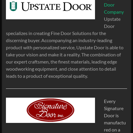
Door
Company
Upstate
Door
specializes in creating Fine Door Solutions for the
discerning buyer. Accompanying an industry-leading
product with personalized service, Upstate Door is able to
take your vision and make it a reality. The combination of
our expert craftsmen, the finest materials, leading edge
woodworking equipment, and close attention to detail
leads to a product of exceptional quality.
Every
Signature
Door is
manufactu
red on a